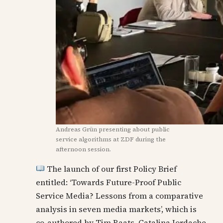
Andreas Grün presenting about public
service algorithms at ZDF during the
afternoon session.
The launch of our first Policy Brief
entitled: ‘Towards Future-Proof Public
Service Media? Lessons from a comparative
analysis in seven media markets’, which is
co-authored by Tim Raats, Catalina Iordache