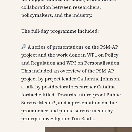
collaboration between researchers,
policymakers, and the industry.
The full-day programme included:
A series of presentations on the PSM-AP
project and the work done in WP1 on Policy
and Regulation and WP3 on Personalisation.
This included an overview of the PSM-AP
project by project leader Catherine Johnson,
a talk by postdoctoral researcher Catalina
Iordache titled ‘Towards future-proof Public
Service Media?’, and a presentation on due
prominence and public service media by
principal investigator Tim Raats.