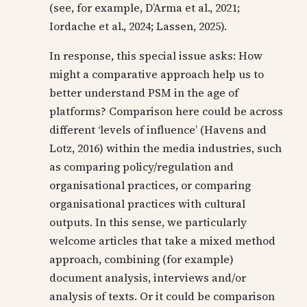
(see, for example, D’Arma et al., 2021;
Iordache et al., 2024; Lassen, 2025).
In response, this special issue asks: How
might a comparative approach help us to
better understand PSM in the age of
platforms? Comparison here could be across
different ‘levels of influence’ (Havens and
Lotz, 2016) within the media industries, such
as comparing policy/regulation and
organisational practices, or comparing
organisational practices with cultural
outputs. In this sense, we particularly
welcome articles that take a mixed method
approach, combining (for example)
document analysis, interviews and/or
analysis of texts. Or it could be comparison