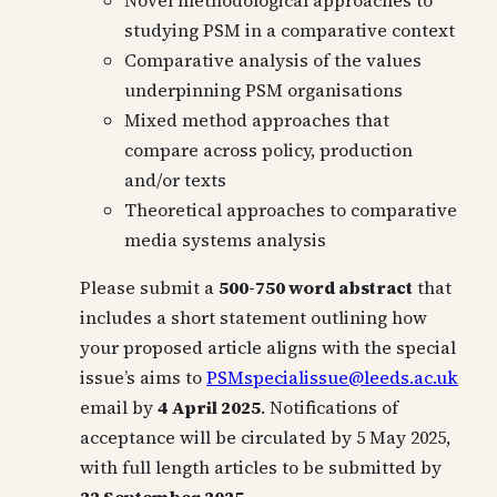
Novel methodological approaches to
studying PSM in a comparative context
Comparative analysis of the values
underpinning PSM organisations
Mixed method approaches that
compare across policy, production
and/or texts
Theoretical approaches to comparative
media systems analysis
Please submit a
500-750 word abstract
that
includes a short statement outlining how
your proposed article aligns with the special
issue’s aims to
PSMspecialissue@leeds.ac.uk
email by
4 April 2025
. Notifications of
acceptance will be circulated by 5 May 2025,
with full length articles to be submitted by