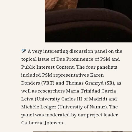
A very interesting discussion panel on the
topical issue of Due Prominence of PSM and
Public Interest Content. The four panelists
included PSM representatives Karen
Donders (VRT) and Thomas Granryd (SR), as
well as researchers María Trinidad García
Leiva (University Carlos III of Madrid) and
Michèle Ledger (University of Namur). The
panel was moderated by our project leader
Catherine Johnson.