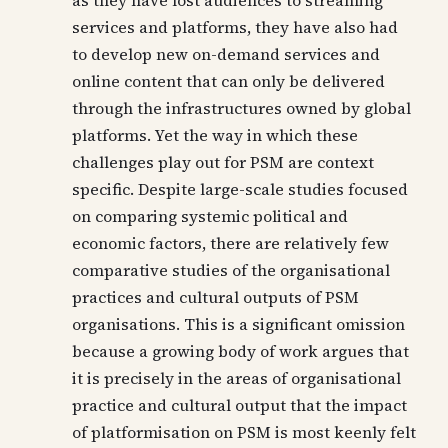
as they have lost audiences to streaming
services and platforms, they have also had
to develop new on-demand services and
online content that can only be delivered
through the infrastructures owned by global
platforms. Yet the way in which these
challenges play out for PSM are context
specific. Despite large-scale studies focused
on comparing systemic political and
economic factors, there are relatively few
comparative studies of the organisational
practices and cultural outputs of PSM
organisations. This is a significant omission
because a growing body of work argues that
it is precisely in the areas of organisational
practice and cultural output that the impact
of platformisation on PSM is most keenly felt