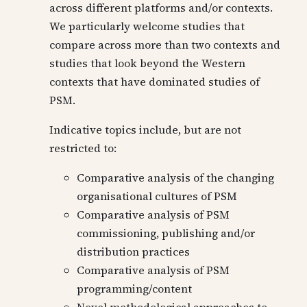
across different platforms and/or contexts.
We particularly welcome studies that
compare across more than two contexts and
studies that look beyond the Western
contexts that have dominated studies of
PSM.
Indicative topics include, but are not
restricted to:
Comparative analysis of the changing
organisational cultures of PSM
Comparative analysis of PSM
commissioning, publishing and/or
distribution practices
Comparative analysis of PSM
programming/content