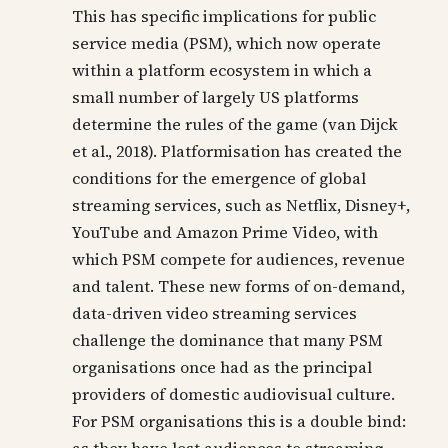
This has specific implications for public
service media (PSM), which now operate
within a platform ecosystem in which a
small number of largely US platforms
determine the rules of the game (van Dijck
et al., 2018). Platformisation has created the
conditions for the emergence of global
streaming services, such as Netflix, Disney+,
YouTube and Amazon Prime Video, with
which PSM compete for audiences, revenue
and talent. These new forms of on-demand,
data-driven video streaming services
challenge the dominance that many PSM
organisations once had as the principal
providers of domestic audiovisual culture.
For PSM organisations this is a double bind: