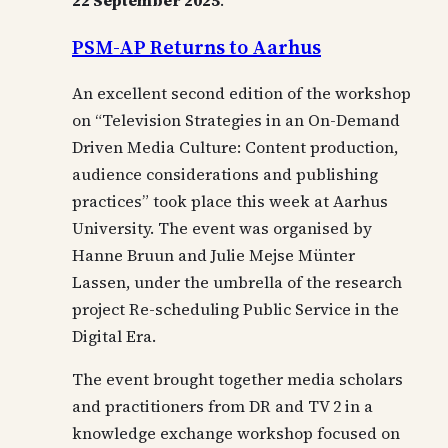
22 September 2025
.
PSM-AP Returns to Aarhus
An excellent second edition of the workshop
on “Television Strategies in an On-Demand
Driven Media Culture: Content production,
audience considerations and publishing
practices” took place this week at Aarhus
University. The event was organised by
Hanne Bruun and Julie Mejse Münter
Lassen, under the umbrella of the research
project Re-scheduling Public Service in the
Digital Era.
The event brought together media scholars
and practitioners from DR and TV 2 in a
knowledge exchange workshop focused on