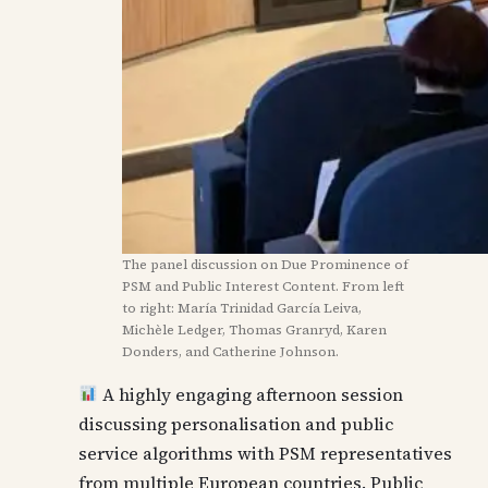
The panel discussion on Due Prominence of
PSM and Public Interest Content. From left
to right: María Trinidad García Leiva,
Michèle Ledger, Thomas Granryd, Karen
Donders, and Catherine Johnson.
A highly engaging afternoon session
discussing personalisation and public
service algorithms with PSM representatives
from multiple European countries. Public