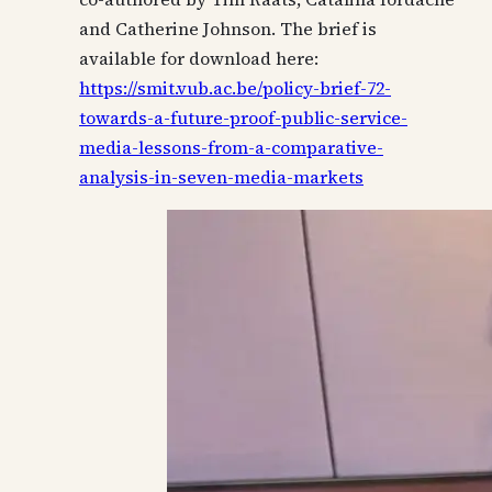
and Catherine Johnson. The brief is
available for download here:
https://smit.vub.ac.be/policy-brief-72-
towards-a-future-proof-public-service-
media-lessons-from-a-comparative-
analysis-in-seven-media-markets