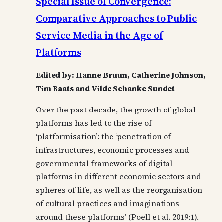
Special Issue of Convergence:
Comparative Approaches to Public
Service Media in the Age of
Platforms
Edited by: Hanne Bruun, Catherine Johnson,
Tim Raats and Vilde Schanke Sundet
Over the past decade, the growth of global
platforms has led to the rise of
‘platformisation’: the ‘penetration of
infrastructures, economic processes and
governmental frameworks of digital
platforms in different economic sectors and
spheres of life, as well as the reorganisation
of cultural practices and imaginations
around these platforms’ (Poell et al. 2019:1).