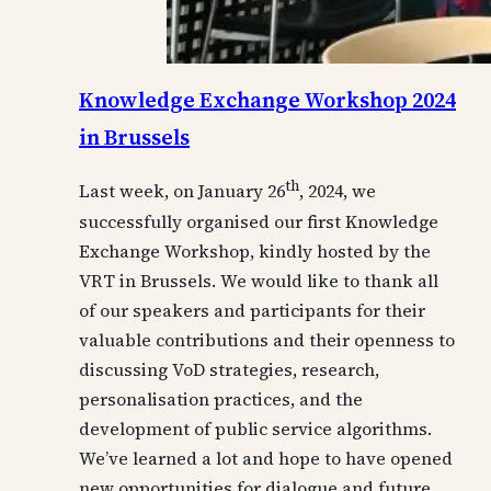
Knowledge Exchange Workshop 2024
in Brussels
th
Last week, on January 26
, 2024, we
successfully organised our first Knowledge
Exchange Workshop, kindly hosted by the
VRT in Brussels. We would like to thank all
of our speakers and participants for their
valuable contributions and their openness to
discussing VoD strategies, research,
personalisation practices, and the
development of public service algorithms.
We’ve learned a lot and hope to have opened
new opportunities for dialogue and future