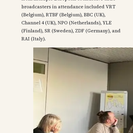
broadcasters in attendance included VRT
(Belgium), RTBF (Belgium), BBC (UK),
Channel 4 (UK), NPO (Netherlands), YLE
(Finland), SR (Sweden), ZDF (Germany), and
RAI (Italy).