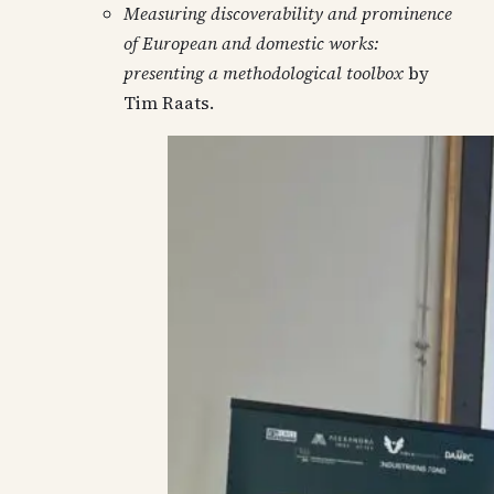
Measuring discoverability and prominence
of European and domestic works:
presenting a methodological toolbox
by
Tim Raats.