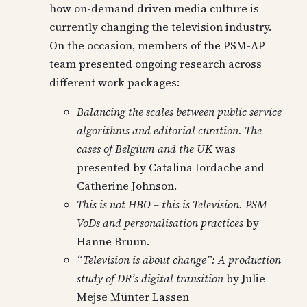
how on-demand driven media culture is
currently changing the television industry.
On the occasion, members of the PSM-AP
team presented ongoing research across
different work packages:
Balancing the scales between public service
algorithms and editorial curation. The
cases of Belgium and the UK
was
presented by Catalina Iordache and
Catherine Johnson.
This is not HBO – this is Television. PSM
VoDs and personalisation practices
by
Hanne Bruun.
“Television is about change”: A production
study of DR’s digital transition
by Julie
Mejse Münter Lassen