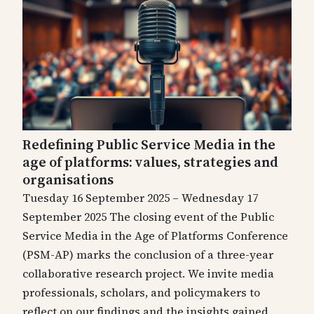
Redefining Public Service Media in the
age of platforms: values, strategies and
organisations
Tuesday 16 September 2025 – Wednesday 17
September 2025 The closing event of the Public
Service Media in the Age of Platforms Conference
(PSM-AP) marks the conclusion of a three-year
collaborative research project. We invite media
professionals, scholars, and policymakers to
reflect on our findings and the insights gained