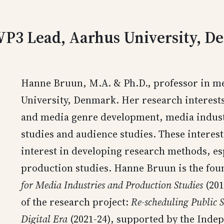
 WP3 Lead, Aarhus University, 
Hanne Bruun, M.A. & Ph.D., professor in me
University, Denmark. Her research interests 
and media genre development, media indust
studies and audience studies. These interes
interest in developing research methods, es
production studies. Hanne Bruun is the fou
for Media Industries and Production Studies
(201
of the research project:
Re-scheduling Public S
Digital Era
(2021-24), supported by the Ind