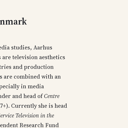
Denmark
dia studies, Aarhus
are television aesthetics
ries and production
ts are combined with an
pecially in media
nder and head of
Centre
7+). Currently she is head
ervice Television in the
ependent Research Fund