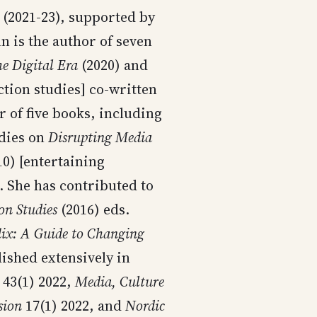
(2021-23), supported by
is the author of seven
he Digital Era
(2020) and
tion studies] co-written
r of five books, including
udies on
Disrupting Media
0) [entertaining
. She has contributed to
n Studies
(2016) eds.
lix: A Guide to Changing
lished extensively in
43(1) 2022,
Media, Culture
sion
17(1) 2022, and
Nordic