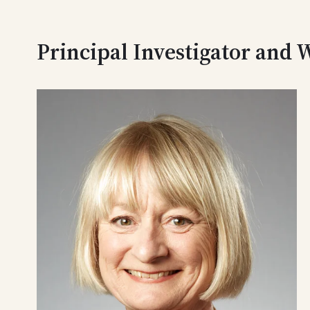
Principal Investigator and