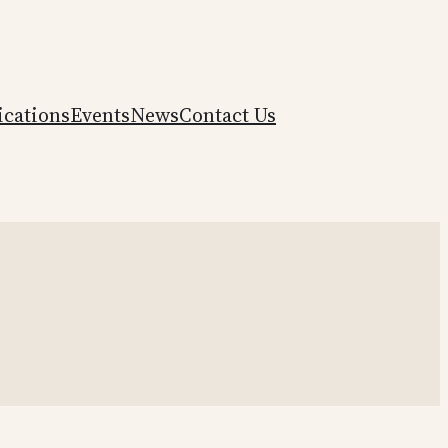
ications
Events
News
Contact Us