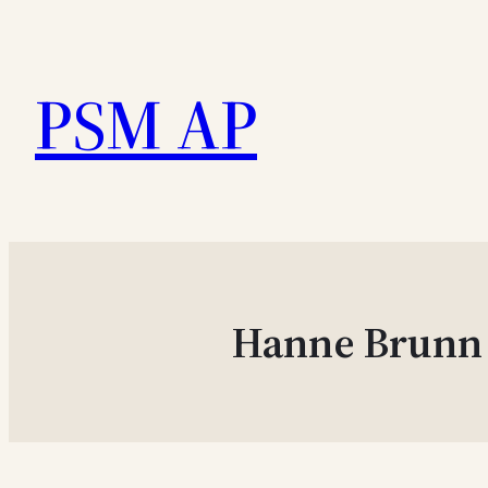
Skip
to
PSM AP
content
Hanne Brunn