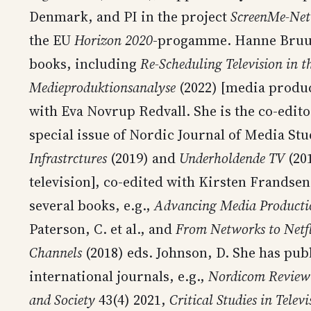
Denmark, and PI in the project
ScreenMe-Net
the EU
Horizon 2020
-progamme. Hanne Bruun 
books, including
Re-Scheduling Television in t
Medieproduktionsanalyse
(2022) [media produc
with Eva Novrup Redvall. She is the co-edito
special issue of Nordic Journal of Media St
Infrastrctures
(2019) and
Underholdende TV
(201
television], co-edited with Kirsten Frandsen
several books, e.g.,
Advancing Media Productio
Paterson, C. et al., and
From Networks to Netf
Channels
(2018) eds. Johnson, D. She has pub
international journals, e.g.,
Nordicom Review
and Society
43(4) 2021,
Critical Studies in Televi