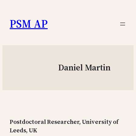
Skip
to
PSM AP
content
Daniel Martin
Postdoctoral Researcher, University of
Leeds, UK