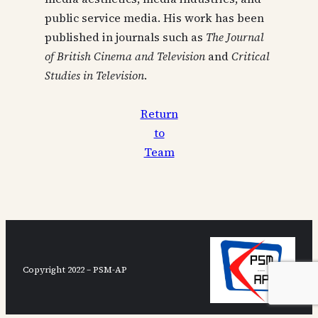
public service media. His work has been
published in journals such as
The Journal
of British Cinema and Television
and
Critical
Studies in Television
.
Return
to
Team
Copyright 2022 – PSM-AP