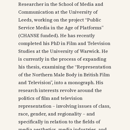
Researcher in the School of Media and
Communication at the University of
Leeds, working on the project “Public
Service Media in the Age of Platforms”
(CHANSE funded). He has recently
completed his PhD in Film and Television
Studies at the University of Warwick. He
is currently in the process of expanding
his thesis, examining the “Representation
of the Northern Male Body in British Film
and Television”, into a monograph. His
research interests revolve around the
politics of film and television
representation – involving issues of class,
race, gender, and regionality – and
specifically in relation to the fields of
media aesthetics, media industries, and