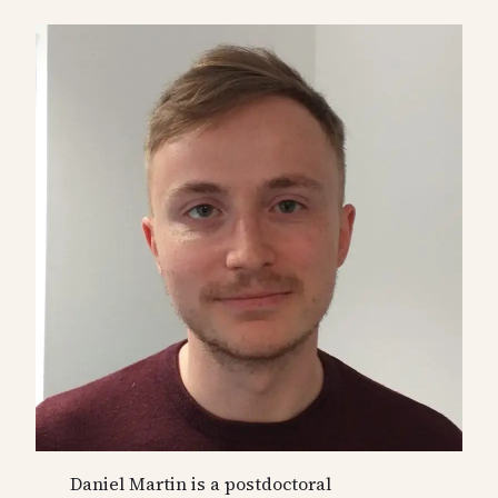
Daniel Martin is a postdoctoral