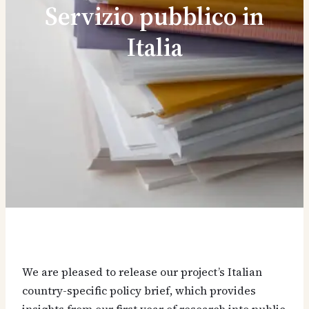
Servizio pubblico in
Italia
We are pleased to release our project’s Italian
country-specific policy brief, which provides