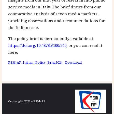
insights from our first year of research into public
service media in Italy. The brief draws from our
comparative analysis of seven media markets,
providing observations and recommendations for
the Italian case.
The policy brief is permanently available at
https://doi.org/10.48785/100/260
, or you can read it
here:
PSM-AP_Italian_Policy_Brief2024
Download
Copyright 2022 – PSM-AP