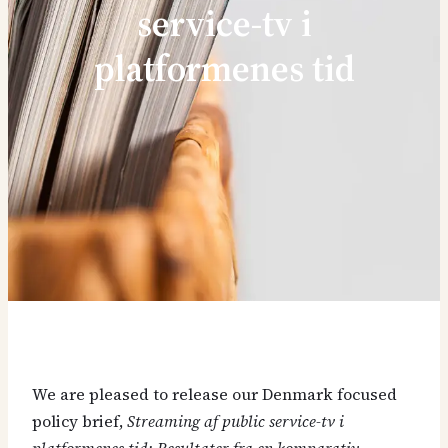
service-tv i
platformenes tid
We are pleased to release our Denmark focused
policy brief,
Streaming af public service-tv i