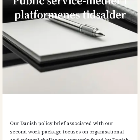
Public service-medier i
platformenes tidsalder
Our Danish policy brief associated with our
second work package focuses on organisational