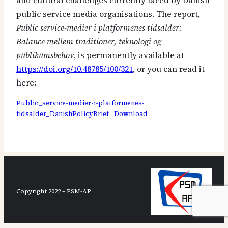
and cultural challenges currently faced by Danish
public service media organisations. The report,
Public service-medier i platformenes tidsalder:
Balance mellem traditioner, teknologi og
publikumsbehov
, is permanently available at
https://doi.org/10.48785/100/321
, or you can read it
here:
Public_service-medier-i-platformenes-
tidsalder_DanishPolicyBrief
Download
Copyright 2022 – PSM-AP